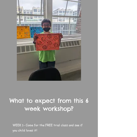
What to expect from this 6
week workshop?
WEEK 1- Come for the FREE trial class and see if
you child loves it!