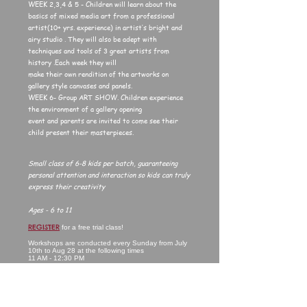
WEEK 2,3,4 & 5 - Children will learn about the
basics of mixed media art from a professional
artist(10+ yrs. experience) in artist’s bright and
airy studio . They will also be adept with
techniques and tools of 3 great artists from
history .Each week they will
make their own rendition of the artworks on
gallery style canvases and panels.
WEEK 6- Group ART SHOW. Children experience
the environment of a gallery opening
event and parents are invited to come see their
child present their masterpieces.
Small class of 6-8 kids per batch, guaranteeing
personal attention and interaction so kids can truly
express their creativity
Ages - 6 to 11
REGISTER
for a free trial class!
Workshops are conducted every Sunday from July
10th to Aug 28 at the following times
11 AM - 12:30 PM
3 PM - 4:30 PM
COST (for 4 week session) - $150
FREE CLASS & GROUP SHOW INCLUDED
All materials will be included. Kids just need to