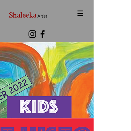
Shaleeka
Artist