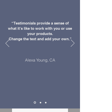
“Testimonials provide a sense of
what it's like to work with you or use
your products.
Change the text and add your own."
Alexa Young, CA